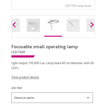
Focusable small operating lamp
LED 150F
Light output 110,000 Lux. Lamp head 40 cm diameter with 26
LED’s.
View product details
LED 150F