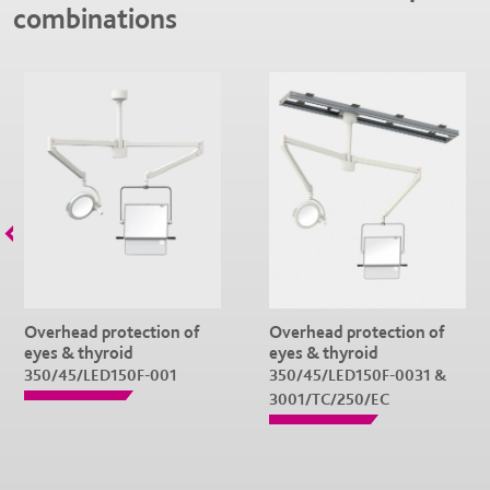
combinations
Overhead protection of
Overhead protection of
eyes & thyroid
eyes & thyroid
350/45/LED150F-001
350/45/LED150F-0031 &
3001/TC/250/EC