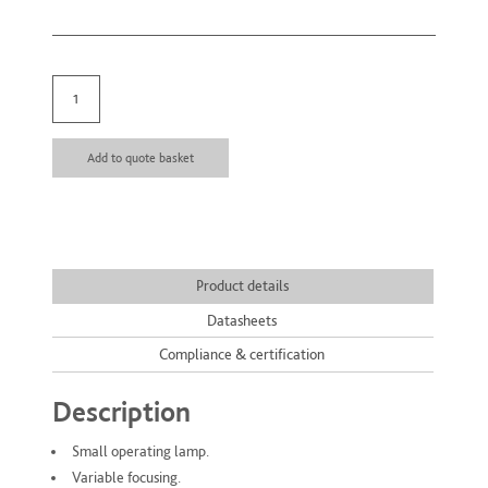
Focusable small operating lamp quantity
Add to quote basket
Product details
Datasheets
Compliance & certification
Description
Small operating lamp.
Variable focusing.