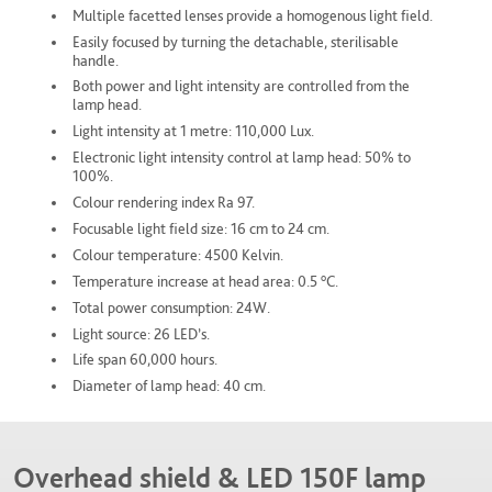
Multiple facetted lenses provide a homogenous light field.
Easily focused by turning the detachable, sterilisable
handle.
Both power and light intensity are controlled from the
lamp head.
Light intensity at 1 metre: 110,000 Lux.
Electronic light intensity control at lamp head: 50% to
100%.
Colour rendering index Ra 97.
Focusable light field size: 16 cm to 24 cm.
Colour temperature: 4500 Kelvin.
o
Temperature increase at head area: 0.5
C.
Total power consumption: 24W.
Light source: 26 LED’s.
Life span 60,000 hours.
Diameter of lamp head: 40 cm.
Overhead shield & LED 150F lamp