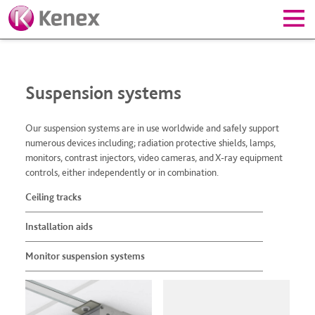
Suspension systems
Our suspension systems are in use worldwide and safely support
numerous devices including; radiation protective shields, lamps,
monitors, contrast injectors, video cameras, and X-ray equipment
controls, either independently or in combination.
Ceiling tracks
Installation aids
Monitor suspension systems