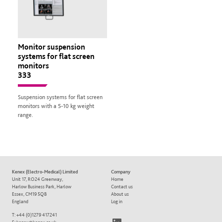
Monitor suspension
systems for flat screen
monitors
333
Suspension systems for flat screen
monitors with a 5-10 kg weight
range.
Kenex (Electro-Medical) Limited
Company
Unit 17, RO24 Greenway,
Home
Harlow Business Park, Harlow
Contact us
Essex, CM19 5QB
About us
England
Log in
T: +44 (0)1279 417241
LinkedIn
E:
kenex@kenex.co.uk