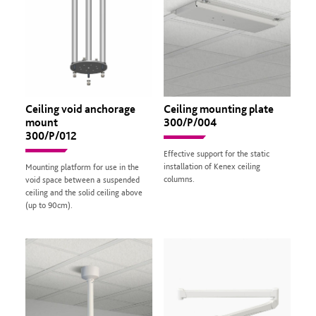
Ceiling void anchorage
Ceiling mounting plate
mount
300/P/004
300/P/012
Effective support for the static
installation of Kenex ceiling
Mounting platform for use in the
columns.
void space between a suspended
ceiling and the solid ceiling above
(up to 90cm).