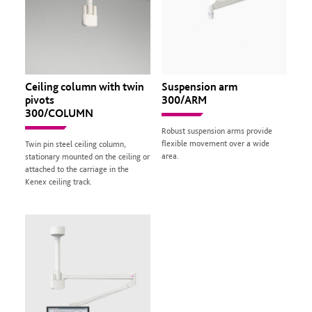
Ceiling column with twin
Suspension arm
pivots
300/ARM
300/COLUMN
Robust suspension arms provide
flexible movement over a wide
Twin pin steel ceiling column,
area.
stationary mounted on the ceiling or
attached to the carriage in the
Kenex ceiling track.