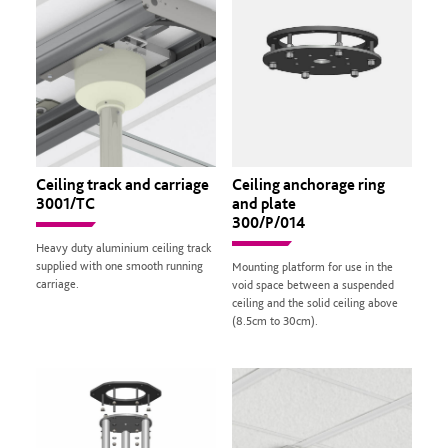
Ceiling track and carriage
Ceiling anchorage ring
3001/TC
and plate
300/P/014
Heavy duty aluminium ceiling track
supplied with one smooth running
Mounting platform for use in the
carriage.
void space between a suspended
ceiling and the solid ceiling above
(8.5cm to 30cm).