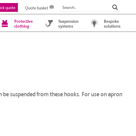
ick quote
Quote basket
Protective
Suspension
Bespoke
clothing
systems
solutions
can be suspended from these hooks. For use on apron
.