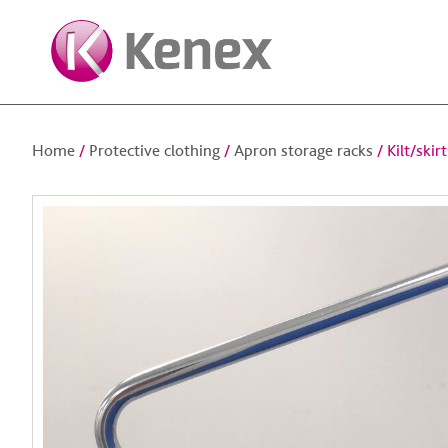
Home
/
Protective clothing
/
Apron storage racks
/ Kilt/skir