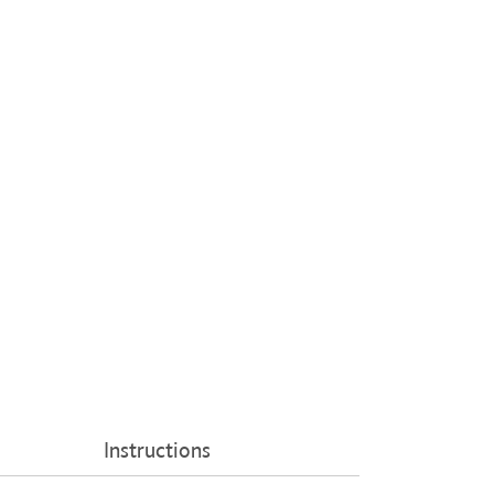
Instructions