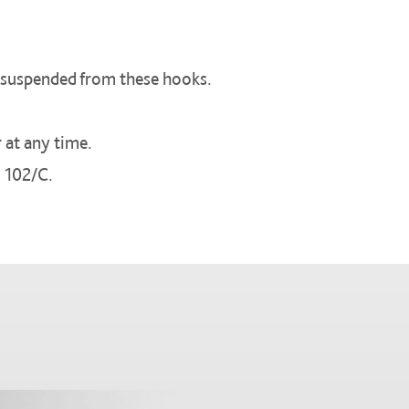
be suspended from these hooks.
 at any time.
 102/C.