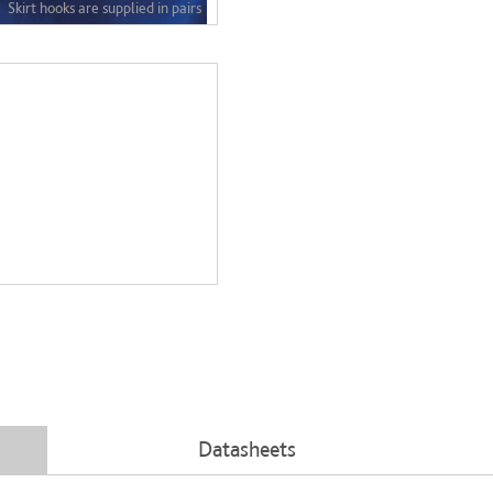
Datasheets