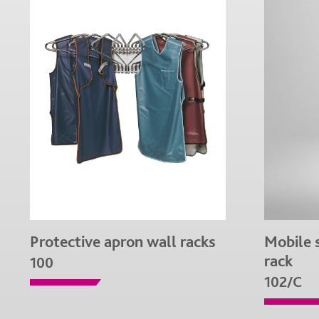
Protective apron wall racks
Mobile 
rack
100
102/C