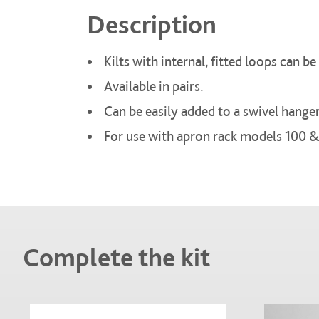
Description
Kilts with internal, fitted loops can 
Available in pairs.
Can be easily added to a swivel hanger
For use with apron rack models 100 &
Complete the kit