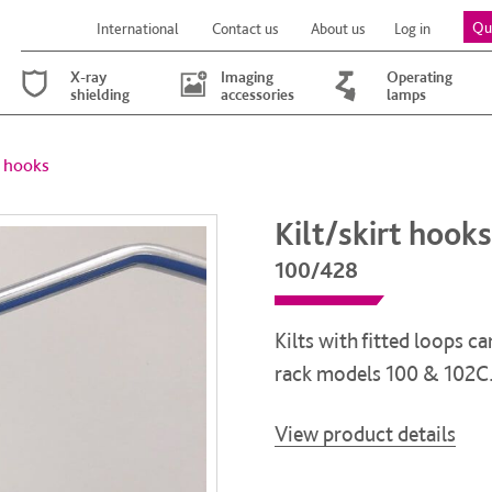
Qu
International
Contact us
About us
Log in
X-ray
Imaging
Operating
shielding
accessories
lamps
t hooks
Kilt/skirt hooks
100/428
Kilts with fitted loops 
rack models 100 & 102C
View product details
Kilt/skirt hooks quantity