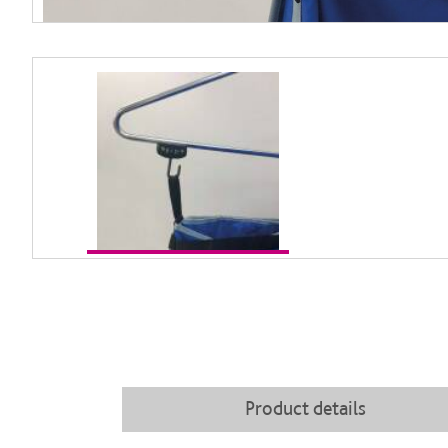
Product details