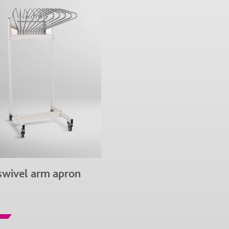
swivel arm apron