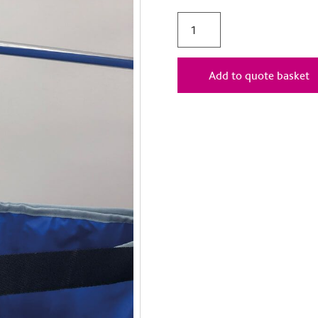
Add to quote basket