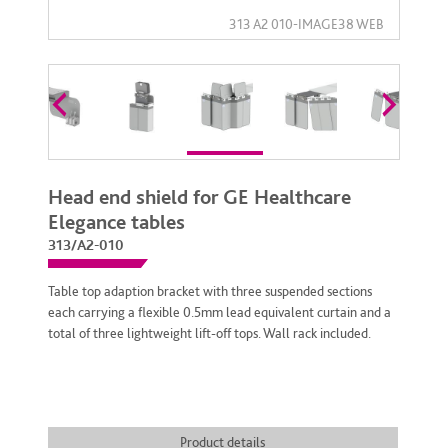
Head end shield for GE Healthcare
Elegance tables
313/A2-010
Table top adaption bracket with three suspended sections
each carrying a flexible 0.5mm lead equivalent curtain and a
total of three lightweight lift-off tops. Wall rack included.
Product details