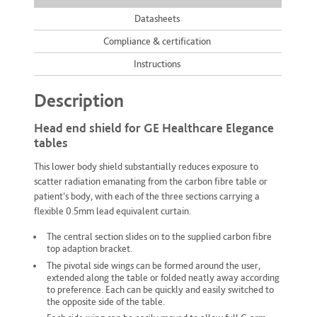
Datasheets
Compliance & certification
Instructions
Description
Head end shield for GE Healthcare Elegance
tables
This lower body shield substantially reduces exposure to
scatter radiation emanating from the carbon fibre table or
patient’s body, with each of the three sections carrying a
flexible 0.5mm lead equivalent curtain.
The central section slides on to the supplied carbon fibre
top adaption bracket.
The pivotal side wings can be formed around the user,
extended along the table or folded neatly away according
to preference. Each can be quickly and easily switched to
the opposite side of the table.