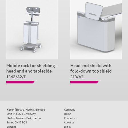
Mobile rack for shielding –
Head end shield with
head end and tableside
fold-down top shield
1342/A2/E
313/A3
Kenex (Electro-Medical) Limited
Company
Unit 17, RO24 Greenway,
Home
Harlow Business Park, Harlow
Contact us
Essex, CM19 5QB
About us
England
Log in