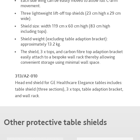
Each side wing can be easily moved to allow full C-arm
movement.
Three lightweight lift-off top shields (23 cm high x 29 cm
wide).
Shield size: width 119 cm x 60 cm high (83 cm high
including tops).
Shield weight (excluding table adaption bracket):
approximately 13.2 kg.
The shield, 3 x tops, and carbon fibre top adaption bracket
easily attach to a bespoke wall rack thereby allowing
convenient storage using minimal wall space.
313/A2-010
Head end shield for GE Healthcare Elegance tables includes:
table shield (three sections), 3 x tops, table adaption bracket,
and wall rack.
Other protective table shields