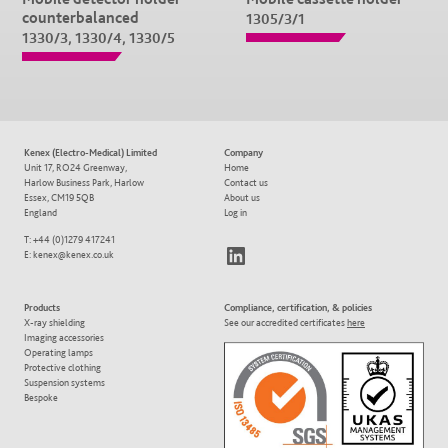
counterbalanced
1305/3/1
1330/3, 1330/4, 1330/5
Kenex (Electro-Medical) Limited
Company
Unit 17, RO24 Greenway,
Home
Harlow Business Park, Harlow
Contact us
Essex, CM19 5QB
About us
England
Log in
T: +44 (0)1279 417241
LinkedIn
E:
kenex@kenex.co.uk
Products
Compliance, certification, & policies
X-ray shielding
See our accredited certificates
here
Imaging accessories
Operating lamps
Protective clothing
Suspension systems
Bespoke