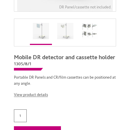
Mobile DR detector and cassette holder
1305/8/1
Portable DR Panels and CR/film cassettes can be positioned at
any angle.
View product details
Mobile DR detector and cassette holder quantity