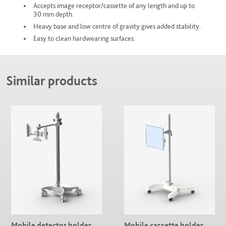
Accepts image receptor/cassette of any length and up to
30 mm depth.
Heavy base and low centre of gravity gives added stability.
Easy to clean hardwearing surfaces.
Similar products
Mobile detector holder
Mobile cassette holder