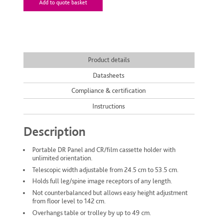
Add to quote basket
Product details
Datasheets
Compliance & certification
Instructions
Description
Portable DR Panel and CR/film cassette holder with
unlimited orientation.
Telescopic width adjustable from 24.5 cm to 53.5 cm.
Holds full leg/spine image receptors of any length.
Not counterbalanced but allows easy height adjustment
from floor level to 142 cm.
Overhangs table or trolley by up to 49 cm.