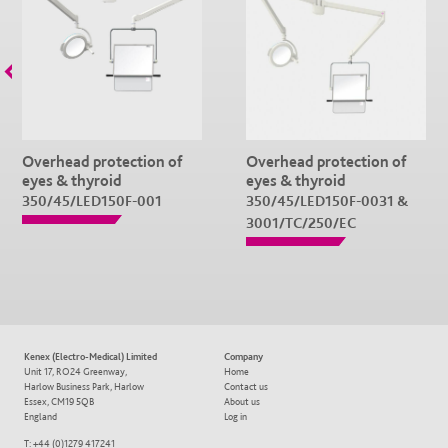
Overhead protection of
Overhead protection of
eyes & thyroid
eyes & thyroid
350/45/LED150F-001
350/45/LED150F-0031 &
3001/TC/250/EC
Kenex (Electro-Medical) Limited
Company
Unit 17, RO24 Greenway,
Home
Harlow Business Park, Harlow
Contact us
Essex, CM19 5QB
About us
England
Log in
T: +44 (0)1279 417241