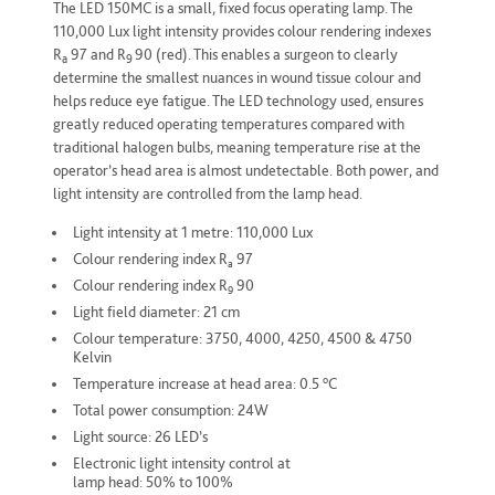
The LED 150MC is a small, fixed focus operating lamp. The
110,000 Lux light intensity provides colour rendering indexes
R
97 and R
90 (red). This enables a surgeon to clearly
a
9
determine the smallest nuances in wound tissue colour and
helps reduce eye fatigue. The LED technology used, ensures
greatly reduced operating temperatures compared with
traditional halogen bulbs, meaning temperature rise at the
operator’s head area is almost undetectable. Both power, and
light intensity are controlled from the lamp head.
Light intensity at 1 metre: 110,000 Lux
Colour rendering index R
97
a
Colour rendering index R
90
9
Light field diameter: 21 cm
Colour temperature: 3750, 4000, 4250, 4500 & 4750
Kelvin
o
Temperature increase at head area: 0.5
C
Total power consumption: 24W
Light source: 26 LED’s
Electronic light intensity control at
lamp head: 50% to 100%