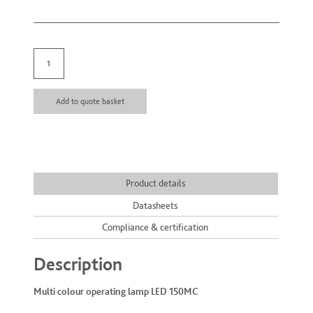
Multi colour operating lamp quantity
Add to quote basket
Product details
Datasheets
Compliance & certification
Description
Multi colour operating lamp LED 150MC