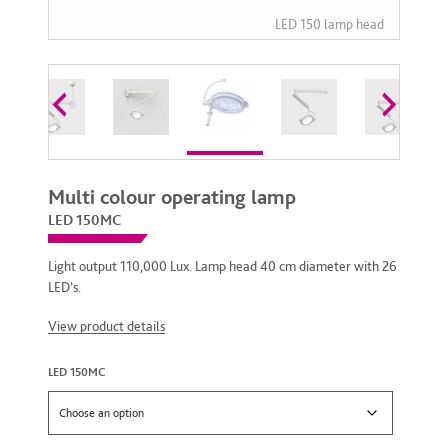
Multi colour operating lamp
LED 150MC
Light output 110,000 Lux. Lamp head 40 cm diameter with 26
LED’s.
View product details
LED 150MC