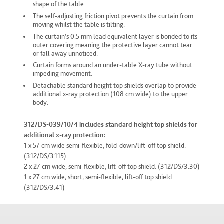
shape of the table.
The self-adjusting friction pivot prevents the curtain from
moving whilst the table is tilting.
The curtain’s 0.5 mm lead equivalent layer is bonded to its
outer covering meaning the protective layer cannot tear
or fall away unnoticed.
Curtain forms around an under-table X-ray tube without
impeding movement.
Detachable standard height top shields overlap to provide
additional x-ray protection (108 cm wide) to the upper
body.
312/DS-039/10/4 includes standard height top shields for
additional x-ray protection:
1 x 57 cm wide semi-flexible, fold-down/lift-off top shield.
(312/DS/3.115)
2 x 27 cm wide, semi-flexible, lift-off top shield. (312/DS/3.30)
1 x 27 cm wide, short, semi-flexible, lift-off top shield.
(312/DS/3.41)