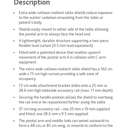
Description
Extra wide collision resilient table shields reduce exposure
to the scatter radiation emanating from the table or
patient’s body.
Shields easily mount to either side of the table allowing
the pivotal arm to always face the head end.
A lightweight, durable structure supporting a two-piece
flexible lead curtain (0.5 mm lead equivalent).
Fitted with a patented device that enables upward
movement of the pivotal arm if in collision with C-arm
equipment.
The extra wide collision resilient table shield has a 162 cm
wide x 75 cm high curtain providing a safe zone of
occupancy.
72 cm wide attachment bracket slides onto a 25 mm or
28.6 mm high tableside accessory rail (max. 11 mm depth).
Securing the handle position allows the shield to overhang
the rail end or be repositioned further along the table.
57 cm long accessory rail – one 25 mm x 10 mm supplied
and fitted, one 28.6 mm x 9.5 mm supplied.
The pivotal arm and middle links can swivel outwards to
form a 48 cm, or 85 cm wing, or inwards to conform to the