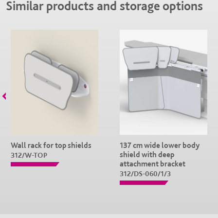
Similar products and storage options
Wall rack for top shields
137 cm wide lower body
shield with deep
312/W-TOP
attachment bracket
312/DS-060/1/3